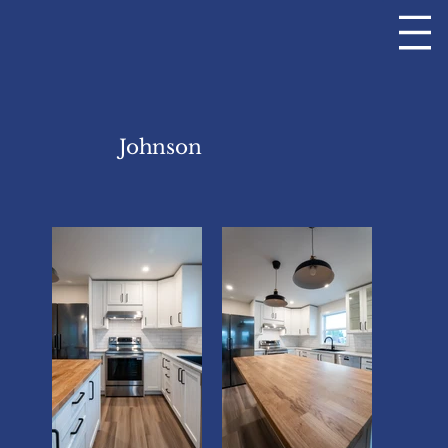
Johnson