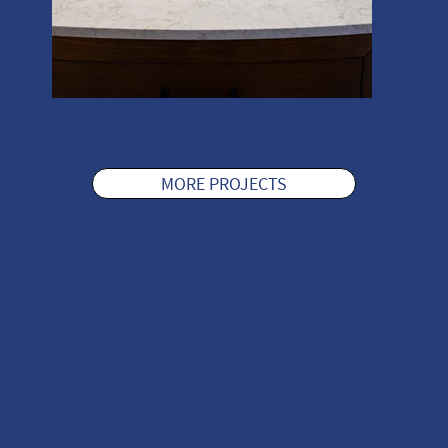
MORE PROJECTS