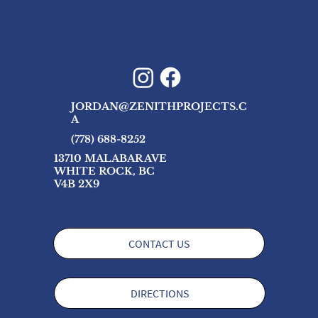
JORDAN@ZENITHPROJECTS.C
A
(778) 688-8252
13710 MALABAR AVE
WHITE ROCK, BC
V4B 2X9
CONTACT US
DIRECTIONS