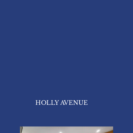
HOLLY AVENUE