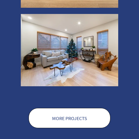
MORE PROJECTS